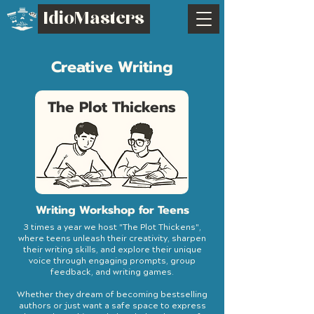
IdioMasters
Creative Writing
The Plot Thickens
Writing Workshop for Teens
3 times a year we host "The Plot Thickens",
where teens unleash their creativity, sharpen
their writing skills, and explore their unique
voice through engaging prompts, group
feedback, and writing games.
Whether they dream of becoming bestselling
authors or just want a safe space to express