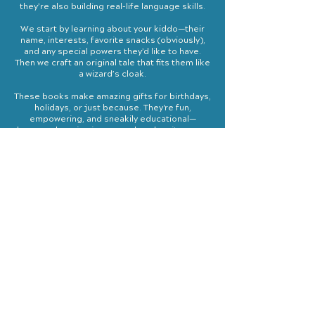
they’re also building real-life language skills.
We start by learning about your kiddo—their
name, interests, favorite snacks (obviously),
and any special powers they’d like to have.
Then we craft an original tale that fits them like
a wizard’s cloak.
These books make amazing gifts for birthdays,
holidays, or just because. They're fun,
empowering, and sneakily educational—
because learning is way cooler when it comes
with magical creatures.
Starting at $800
Includes 2 hard cover copies
We
do not
use AI or pre-created templates
“You are a true adventurer, these could be more
than stories. These could be your experiences.
You would have seen it with your own eyes.”
- The keeper of the Woods
Ben Durocher