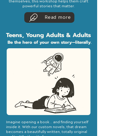
themselves, this workshop helps them craft
powerful stories that matter.
Read more
Teens, Young Adults & Adults
Be the hero of your own story—literally.
Imagine opening a book... and finding yourself
inside it. With our custom novels, that dream
becomes a beautifully written, totally original