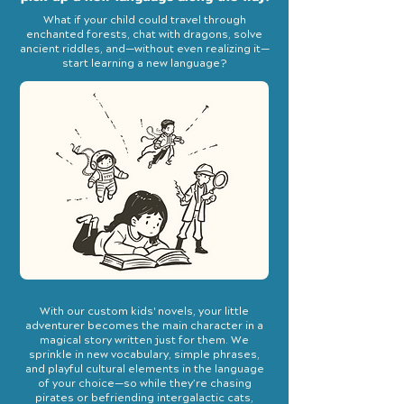
What if your child could travel through
enchanted forests, chat with dragons, solve
ancient riddles, and—without even realizing it—
start learning a new language?
With our custom kids' novels, your little
adventurer becomes the main character in a
magical story written just for them. We
sprinkle in new vocabulary, simple phrases,
and playful cultural elements in the language
of your choice—so while they’re chasing
pirates or befriending intergalactic cats,