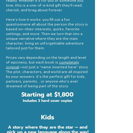
reality. Whether it’s for you or someone you
love, this is a one-of-a-kind gift they’ll read,
cherish, and brag about forever.
Here’s how it works: you fill out a fun
questionnaire all about the person the story is
based on—their interests, quirks, favorite
settings, and more. Then we turn that into a
unique narrative where they are the main
character, living an unforgettable adventure
tailored just for them.
Prices vary depending on the length and level
of epicness, but each book is
completely
original
—not just a “name inserted here” story.
The plot, characters, and world are all inspired
by your answers. It’s the perfect gift for kids,
partners, parents... or anyone who’s ever
dreamed of being part of the story.
Starting at $1,800
Includes 3 hard cover copies
Kids
A story where they are the star — and
pick up a new language along the way!